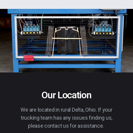
Our Location
We are located in rural Delta, Ohio. If your
trucking team has any issues finding us,
please contact us for assistance.