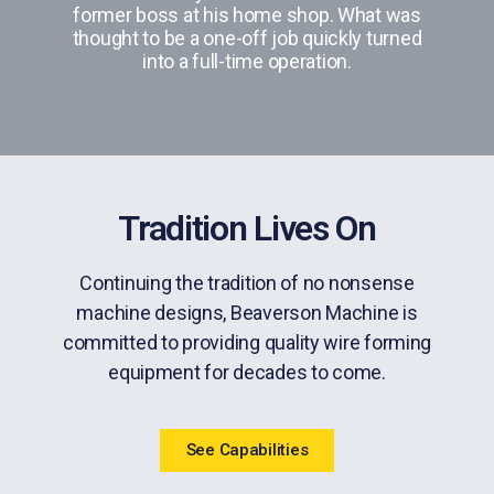
former boss at his home shop. What was
thought to be a one-off job quickly turned
into a full-time operation.
Tradition Lives On
Continuing the tradition of no nonsense
machine designs, Beaverson Machine is
committed to providing quality wire forming
equipment for decades to come.
See Capabilities