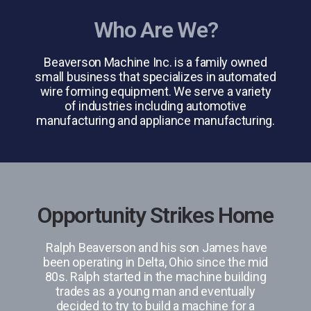
Who Are We?
Beaverson Machine Inc. is a family owned
small business that specializes in automated
wire forming equipment. We serve a variety
of industries including automotive
manufacturing and appliance manufacturing.
Opportunity Strikes Home
Ralph Beaverson and his son James have
been operating in Delta, Ohio since the mid
80s. Ralph started in the machine building
trades as a young man and eventually
decided to try to build a machine for a